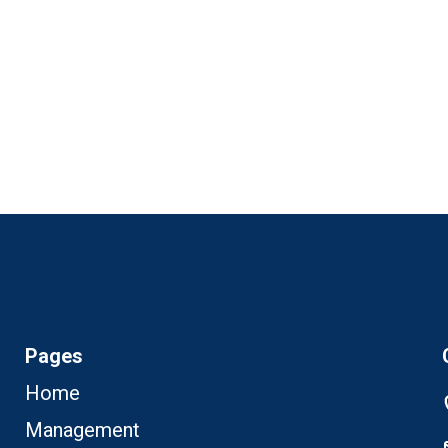
+97272220
News & Events
Support
Careers
Contact Us
Pages
Home
Management