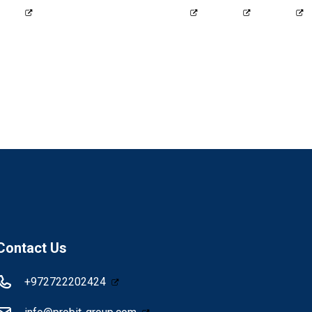
2424
info@probit-group.com
Contact Us
+972722202424