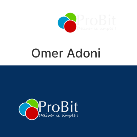
About
Management
Services
Products
Omer Adoni