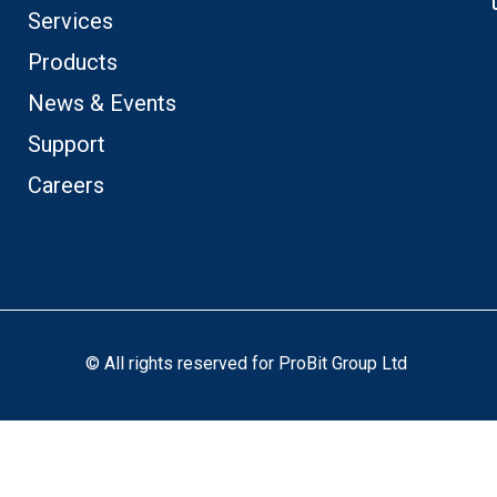
Services
Products
News & Events
Support
Careers
© All rights reserved for ProBit Group Ltd