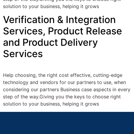
solution to your business, helping it grows
Verification & Integration
Services, Product Release
and Product Delivery
Services
Help choosing, the right cost effective, cutting-edge
technology and vendors for our partners to use, when
considering our partners Business case aspects in every
step of the way.Giving you the keys to choose right
solution to your business, helping it grows