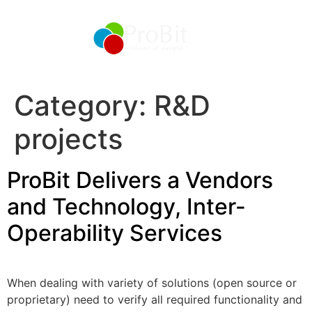
Category:
R&D
projects
ProBit Delivers a Vendors
and Technology, Inter-
Operability Services
When dealing with variety of solutions (open source or
proprietary) need to verify all required functionality and