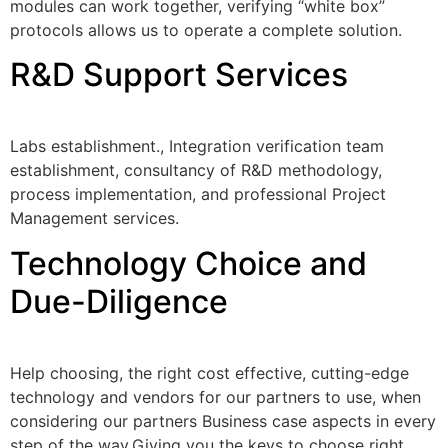
modules can work together, verifying “white box”
protocols allows us to operate a complete solution.
R&D Support Services
Labs establishment., Integration verification team
establishment, consultancy of R&D methodology,
process implementation, and professional Project
Management services.
Technology Choice and
Due-Diligence
Help choosing, the right cost effective, cutting-edge
technology and vendors for our partners to use, when
considering our partners Business case aspects in every
step of the way.Giving you the keys to choose right