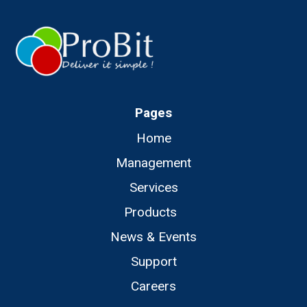
Pages
Home
Management
Services
Products
News & Events
Support
Careers