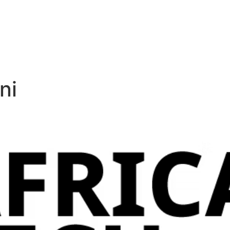
+97272220
News & Events
Support
Careers
Contact Us
ni