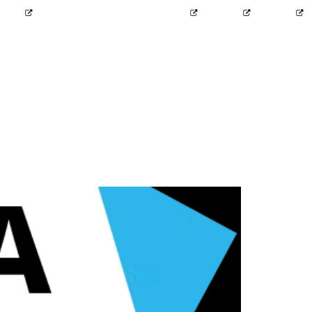
2424
info@probit-group.com